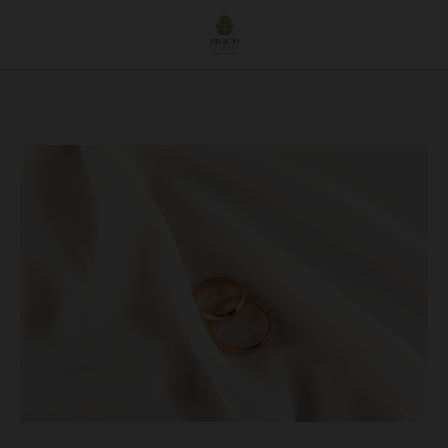
Dream Wedding In Úbeda: Celebrate Love At The Stunning Hotel Palacio De Úbe