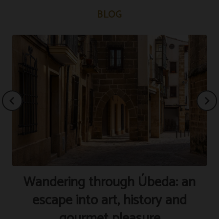
BLOG
Wandering through Úbeda: an
S
escape into art, history and
gourmet pleasure
P