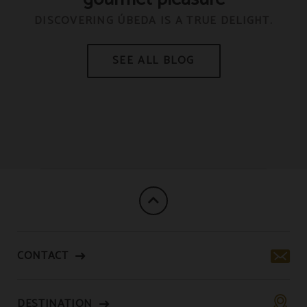
C
DISCOVERING ÚBEDA IS A TRUE DELIGHT.
R
CONTACT
DESTINATION