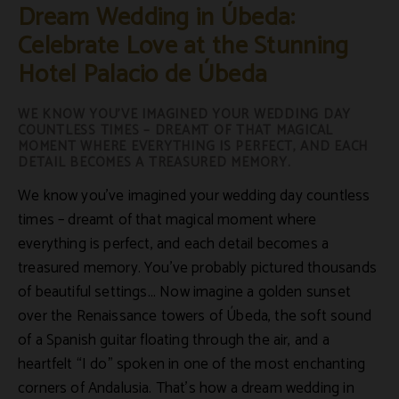
Dream Wedding in Úbeda:
Celebrate Love at the Stunning
Hotel Palacio de Úbeda
WE KNOW YOU’VE IMAGINED YOUR WEDDING DAY
COUNTLESS TIMES – DREAMT OF THAT MAGICAL
MOMENT WHERE EVERYTHING IS PERFECT, AND EACH
DETAIL BECOMES A TREASURED MEMORY.
We know you’ve imagined your wedding day countless
times – dreamt of that magical moment where
everything is perfect, and each detail becomes a
treasured memory. You’ve probably pictured thousands
of beautiful settings... Now imagine a golden sunset
over the Renaissance towers of Úbeda, the soft sound
of a Spanish guitar floating through the air, and a
heartfelt “I do” spoken in one of the most enchanting
corners of
Andalusia
. That’s how a dream wedding in