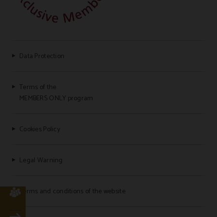
Data Protection
Terms of the
MEMBERS ONLY program
Cookies Policy
Legal Warning
Terms and conditions of the website