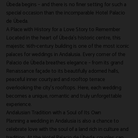
Úbeda begins – and there is no finer setting for such a
special occasion than the incomparable
Hotel Palacio
de Úbeda
.
A Place with History for a Love Story to Remember
Located in the heart of Úbeda’s historic centre, this
majestic 16th-century building is one of the most iconic
palaces for weddings
in
Andalusia
. Every corner of the
Palacio de Úbeda
breathes elegance – from its grand
Renaissance façade to its beautifully adorned halls,
peaceful inner courtyard and rooftop terrace
overlooking the city’s rooftops. Here, each wedding
becomes a unique, romantic and truly unforgettable
experience.
Andalusian Tradition with a Soul of Its Own
Planning a
wedding in Andalusia
is also a chance to
celebrate love with the soul of a land rich in culture and
tradition. At the
Hotel Palacio de Úbeda
, couples can