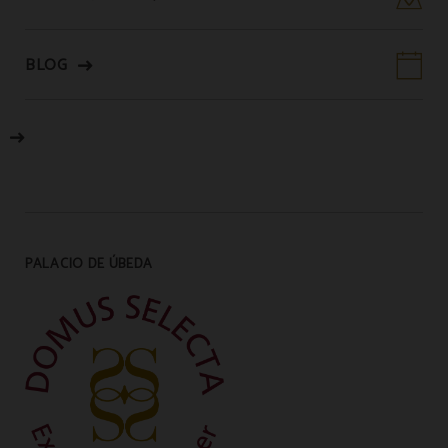
BLOG
PALACIO DE ÚBEDA