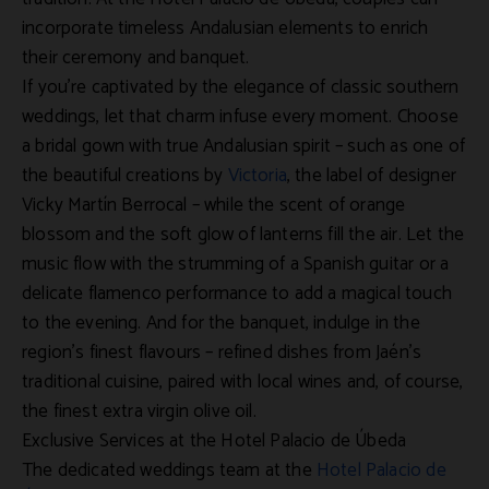
incorporate timeless Andalusian elements to enrich
their ceremony and banquet.
If you’re captivated by the elegance of classic southern
weddings, let that charm infuse every moment. Choose
a bridal gown with true Andalusian spirit – such as one of
the beautiful creations by
Victoria
, the label of designer
Vicky Martín Berrocal – while the scent of orange
blossom and the soft glow of lanterns fill the air. Let the
music flow with the strumming of a Spanish guitar or a
delicate flamenco performance to add a magical touch
to the evening. And for the banquet, indulge in the
region’s finest flavours – refined dishes from Jaén’s
traditional cuisine, paired with local wines and, of course,
the finest extra virgin olive oil.
Exclusive Services at the Hotel Palacio de Úbeda
The dedicated weddings team at the
Hotel Palacio de